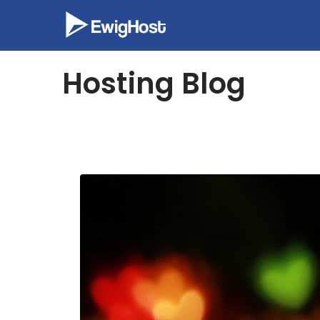
Skip
to
content
Hosting Blog