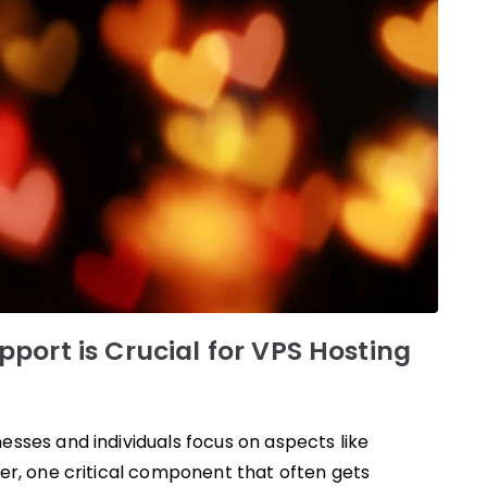
port is Crucial for VPS Hosting
sses and individuals focus on aspects like
er, one critical component that often gets