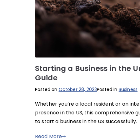
Starting a Business in the 
Guide
Posted on
October 28, 2023
Posted in
Business
Whether you’re a local resident or an inte
presence in the US, this comprehensive gu
to start a business in the US successfully.
Read More