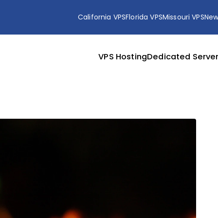
California VPS
Florida VPS
Missouri VPS
New
VPS Hosting
Dedicated Serve