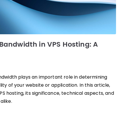
andwidth in VPS Hosting: A
andwidth plays an important role in determining
ity of your website or application. In this article,
 hosting, its significance, technical aspects, and
alike.