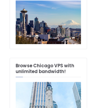
Browse Chicago VPS with
unlimited bandwidth!