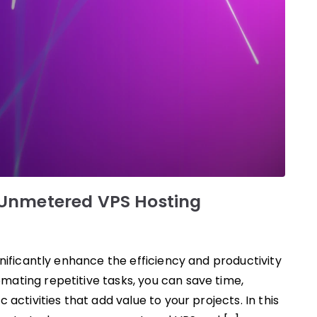
 Unmetered VPS Hosting
nificantly enhance the efficiency and productivity
ating repetitive tasks, you can save time,
activities that add value to your projects. In this