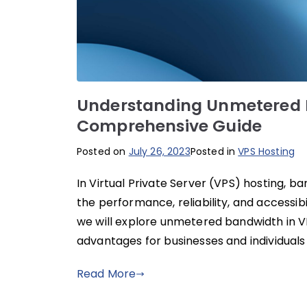
Understanding Unmetered B
Comprehensive Guide
Posted on
July 26, 2023
Posted in
VPS Hosting
In Virtual Private Server (VPS) hosting, b
the performance, reliability, and accessibil
we will explore unmetered bandwidth in VPS
advantages for businesses and individuals 
Read More