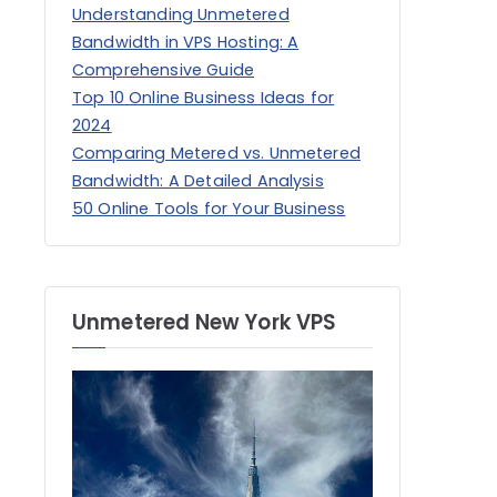
Understanding Unmetered
Bandwidth in VPS Hosting: A
Comprehensive Guide
Top 10 Online Business Ideas for
2024
Comparing Metered vs. Unmetered
Bandwidth: A Detailed Analysis
50 Online Tools for Your Business
Unmetered New York VPS