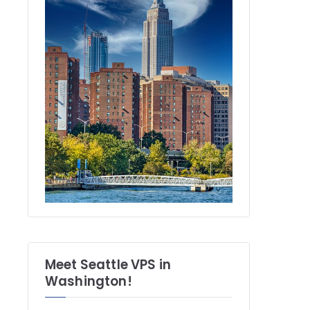
Meet Seattle VPS in
Washington!