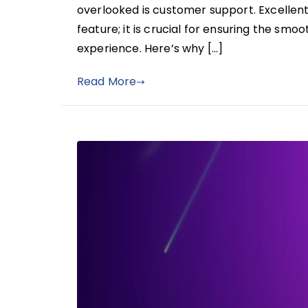
overlooked is customer support. Excellent
feature; it is crucial for ensuring the sm
experience. Here’s why […]
Read More