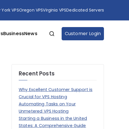
 York VPS
Oregon VPS
Virginia VPS
Dedicated Servers
Customer Login
rs
Business
News
Recent Posts
Why Excellent Customer Support is
Crucial for VPS Hosting
Automating Tasks on Your
Unmetered VPS Hosting
Starting a Business in the United
States: A Comprehensive Guide