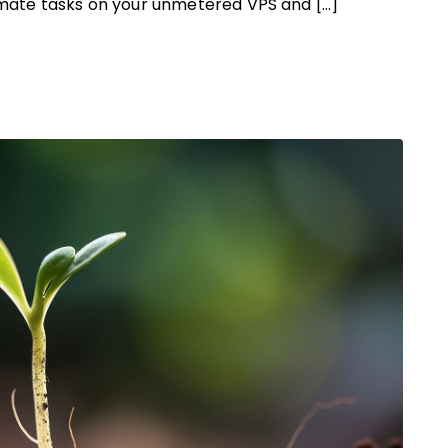
tomate tasks on your unmetered VPS and […]