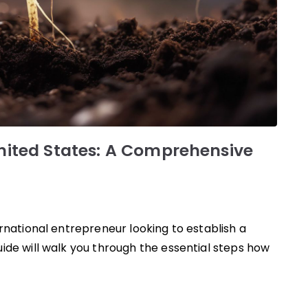
United States: A Comprehensive
rnational entrepreneur looking to establish a
ide will walk you through the essential steps how