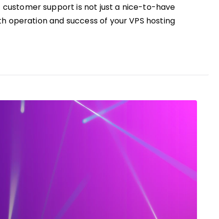
 customer support is not just a nice-to-have
ooth operation and success of your VPS hosting