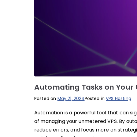
Automating Tasks on Your
Posted on
May 21, 2024
Posted in
VPS Hosting
Automation is a powerful tool that can sig
of managing your unmetered VPS. By autom
reduce errors, and focus more on strategic 