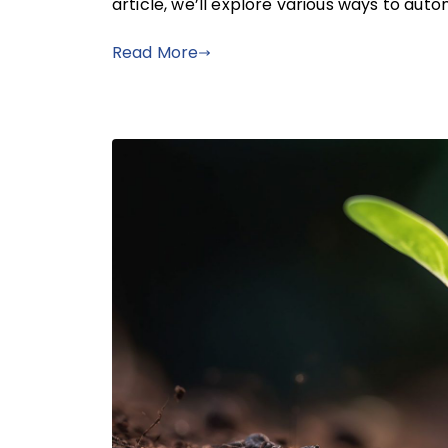
article, we’ll explore various ways to au
Read More