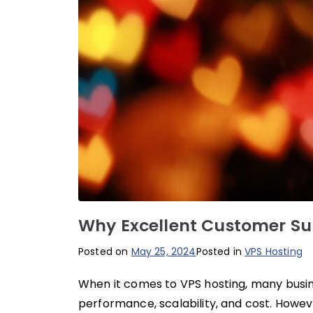
Why Excellent Customer Sup
Posted on
May 25, 2024
Posted in
VPS Hosting
When it comes to VPS hosting, many busine
performance, scalability, and cost. Howev